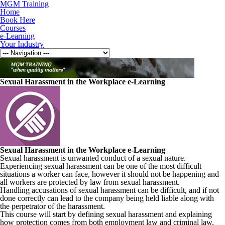
MGM Training
Home
Book Here
Courses
e-Learning
Your Industry
Sexual Harassment in the Workplace e-Learning
Sexual Harassment in the Workplace e-Learning
Sexual harassment is unwanted conduct of a sexual nature.
Experiencing sexual harassment can be one of the most difficult
situations a worker can face, however it should not be happening and
all workers are protected by law from sexual harassment.
Handling accusations of sexual harassment can be difficult, and if not
done correctly can lead to the company being held liable along with
the perpetrator of the harassment.
This course will start by defining sexual harassment and explaining
how protection comes from both employment law and criminal law.