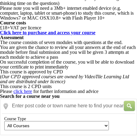
thinking time on the questions)
Please note you will need a 3Mb+ internet enabled device (e.g.
computer, laptop, tablet or smart-phone) to study this course, which is
Windows7 or MAC OSX10.8+ with Flash Player 10+
Course costs
£18+VAT per licence
Click here to purchase and access your course
Assessment
The course consists of seven modules with questions at the end.
You are given the chance to review all your answers at the end of each
module before final submission and you will be given 3 attempts at
each module to achieve a pass
On successful completion of the course, you will be able to download
your certificate to print immediately
This course is approved by CPD
(
Our CPD approved courses are owned by VideoTile Learning Ltd
and are distributed under licence)
This course is 2 CPD units
Please
click here
for further information and advice
Search for a course near you
Enter post code or town name here to find your nearest courses
Course Type