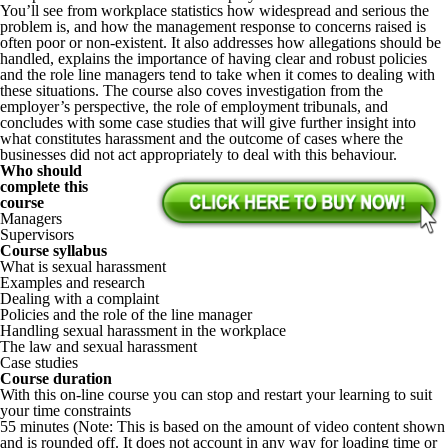
You’ll see from workplace statistics how widespread and serious the
problem is, and how the management response to concerns raised is
often poor or non-existent. It also addresses how allegations should be
handled, explains the importance of having clear and robust policies
and the role line managers tend to take when it comes to dealing with
these situations. The course also coves investigation from the
employer’s perspective, the role of employment tribunals, and
concludes with some case studies that will give further insight into
what constitutes harassment and the outcome of cases where the
businesses did not act appropriately to deal with this behaviour.
Who should
complete this
course
Managers
Supervisors
Course syllabus
What is sexual harassment
Examples and research
Dealing with a complaint
Policies and the role of the line manager
Handling sexual harassment in the workplace
The law and sexual harassment
Case studies
Course duration
With this on-line course you can stop and restart your learning to suit
your time constraints
55 minutes (Note: This is based on the amount of video content shown
and is rounded off. It does not account in any way for loading time or