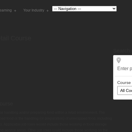
earning
Your Industry
tail Course
Search 
Enter
your
Course
Course
hose handling and/or preparing food within a retail environment. The
ped food or the handling (or preparation) of unwrapped food, including
s. Applicable job roles would include those working in food storage
and service areas. Other job roles could include those working on the