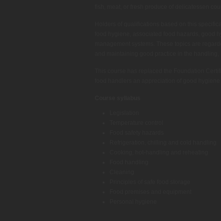
fish, meat, or fresh produce of delicatessen cou
Holders of qualifications based on this specifi
food hygiene, associated food hazards, good h
management systems. These topics are regarde
and maintaining good practice in the handling,
This course has replaced the Foundation Certif
food handlers an appreciation of good hygiene 
Course syllabus
Legislation
Temperature control
Food safety hazards
Refrigeration, chilling and cold handling
Cooking, hot-handling and reheating
Food handling
Cleaning
Principles of safe food storage
Food premises and equipment
Personal hygiene