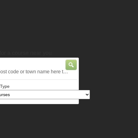
for a course near you
 post code or town name here to find
 nearest courses
 Type