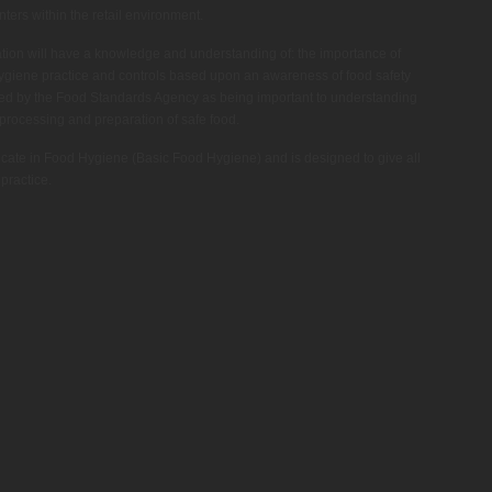
nters within the retail environment.
cation will have a knowledge and understanding of: the importance of
ygiene practice and controls based upon an awareness of food safety
d by the Food Standards Agency as being important to understanding
 processing and preparation of safe food.
icate in Food Hygiene (Basic Food Hygiene) and is designed to give all
practice.