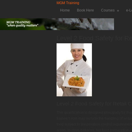
MGM Training
Home
Book Here
Courses
e-L
Level 2 Food Safety for Re
Level 2 Food Safety for Retail 
This qualification is designed principally for t
trainee’s role may include the handling of wrap
food subject to temperature control requirement
areas, in-store bakeries, hot food preparation 